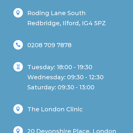
Roding Lane South

Redbridge, Ilford, IG4 5PZ
0208 709 7878

Tuesday: 18:00 - 19:30

Wednesday: 09:30 - 12:30
Saturday: 09:30 - 13:00
The London Clinic

20 Devonshire Place, London
