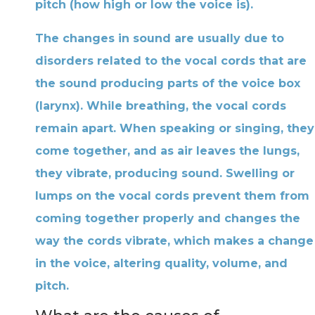
pitch (how high or low the voice is).
The changes in sound are usually due to
disorders related to the vocal cords that are
the sound producing parts of the voice box
(larynx). While breathing, the vocal cords
remain apart. When speaking or singing, they
come together, and as air leaves the lungs,
they vibrate, producing sound. Swelling or
lumps on the vocal cords prevent them from
coming together properly and changes the
way the cords vibrate, which makes a change
in the voice, altering quality, volume, and
pitch.