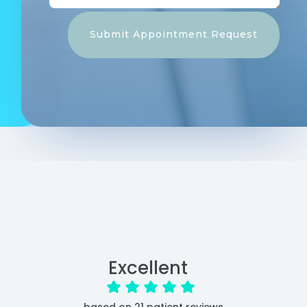
Submit Appointment Request
Excellent