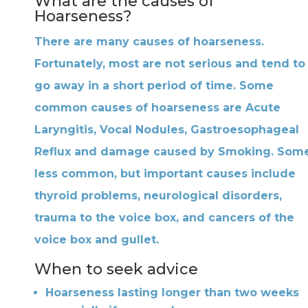
What are the causes of
Hoarseness?
There are many causes of hoarseness.
Fortunately, most are not serious and tend to
go away in a short period of time. Some
common causes of hoarseness are Acute
Laryngitis, Vocal Nodules, Gastroesophageal
Reflux and damage caused by Smoking. Som
less common, but important causes include
thyroid problems, neurological disorders,
trauma to the voice box, and cancers of the
voice box and gullet.
When to seek advice
Hoarseness lasting longer than two weeks