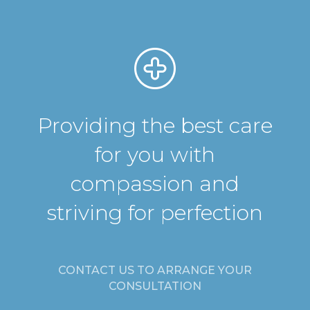
Providing the best care
for you with
compassion and
striving for perfection
CONTACT US TO ARRANGE YOUR
CONSULTATION