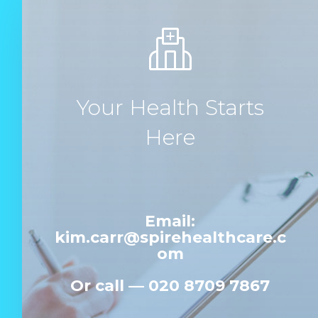
Your Health Starts
Here
Email:
kim.carr@spirehealthcare.c
om
Or c
all —
020 8709 7867