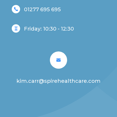
01277 695 695

Friday: 10:30 - 12:30


kim.carr@spirehealthcare.com