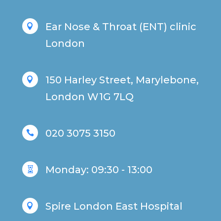
Ear Nose & Throat (ENT) clinic

London
150 Harley Street, Marylebone,

London W1G 7LQ
020 3075 3150

Monday: 09:30 - 13:00

Spire London East Hospital
