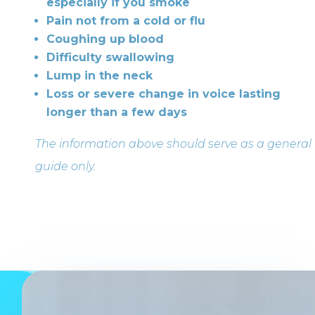
especially if you smoke
Pain not from a cold or flu
Coughing up blood
Difficulty swallowing
Lump in the neck
Loss or severe change in voice lasting
longer than a few days
The information above should serve as a general
guide only.