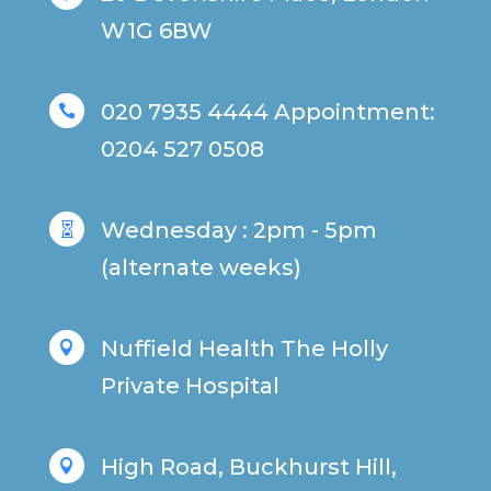
W1G 6BW
020 7935 4444 Appointment:

0204 527 0508
Wednesday : 2pm - 5pm

(alternate weeks)
Nuffield Health The Holly

Private Hospital
High Road, Buckhurst Hill,
