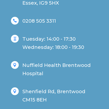
Essex, IG9 5HX
0208 505 3311

Tuesday: 14:00 - 17:30

Wednesday: 18:00 - 19:30
Nuffield Health Brentwood

Hospital
Shenfield Rd, Brentwood

CM15 8EH