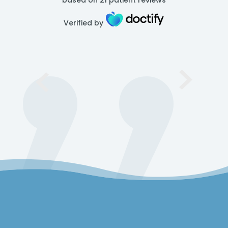
based on
21
patient reviews
Verified by