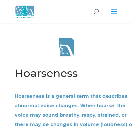
Hoarseness
Hoarseness is a general term that describes
abnormal voice changes. When hoarse, the
voice may sound breathy, raspy, strained, or
there may be changes in volume (loudness) o