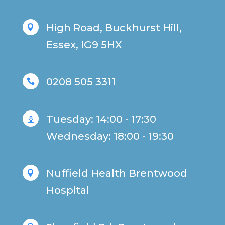
High Road, Buckhurst Hill,

Essex, IG9 5HX
0208 505 3311

Tuesday: 14:00 - 17:30

Wednesday: 18:00 - 19:30
Nuffield Health Brentwood

Hospital