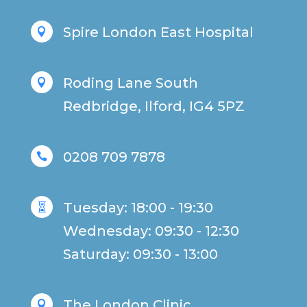
Spire London East Hospital

Roding Lane South

Redbridge, Ilford, IG4 5PZ
0208 709 7878

Tuesday: 18:00 - 19:30

Wednesday: 09:30 - 12:30
Saturday: 09:30 - 13:00
The London Clinic
