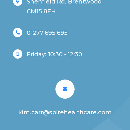
Shenfield Rd, Brentwood

CM15 8EH
01277 695 695

Friday: 10:30 - 12:30


kim.carr@spirehealthcare.com