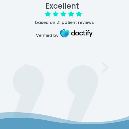
Excellent
based on
21
patient reviews
Verified by