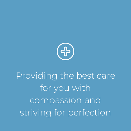
Providing the best care
for you with
compassion and
striving for perfection