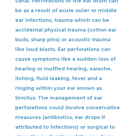
canal. Perforations of the ear drum can
be as a result of acute outer or middle
ear infections, trauma which can be
accidental physical trauma (cotton ear
buds, sharp pins) or acoustic trauma
like loud blasts. Ear perforations can
cause symptoms like a sudden loss of
hearing or muffled hearing, earache,
itching, fluid leaking, fever and a
ringing within your ear known as
tinnitus. The management of ear
perforations could involve conservative
measures (antibiotics, ear drops if
attributed to infections) or surgical to