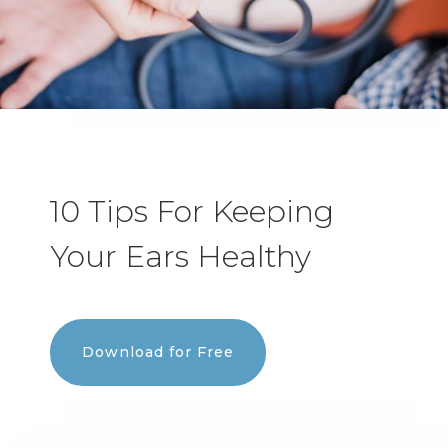
10 Tips For Keeping
Your Ears Healthy
Download for Free