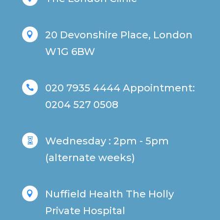
20 Devonshire Place, London

W1G 6BW
020 7935 4444 Appointment:

0204 527 0508
Wednesday : 2pm - 5pm

(alternate weeks)
Nuffield Health The Holly

Private Hospital