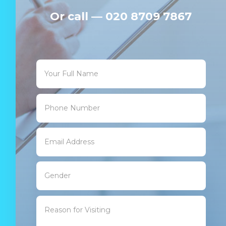
Or c
all —
020 8709 7867