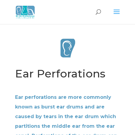
Ear Perforations
Ear perforations are more commonly
known as burst ear drums and are
caused by tears in the ear drum which
partitions the middle ear from the ear