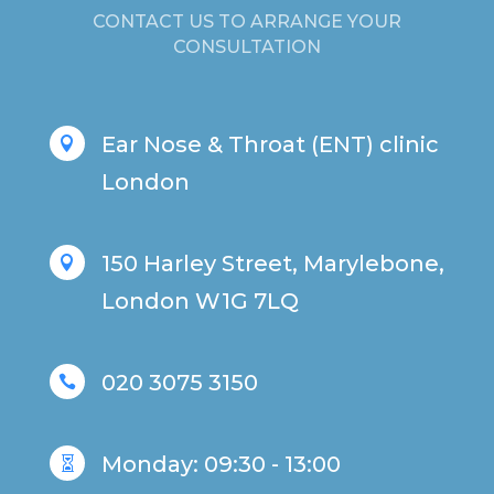
CONTACT US TO ARRANGE YOUR
CONSULTATION
Ear Nose & Throat (ENT) clinic

London
150 Harley Street, Marylebone,

London W1G 7LQ
020 3075 3150

Monday: 09:30 - 13:00
