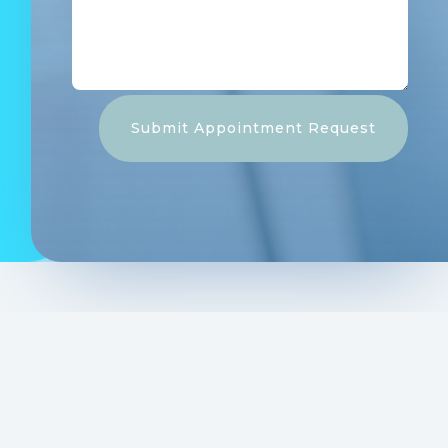
Submit Appointment Request