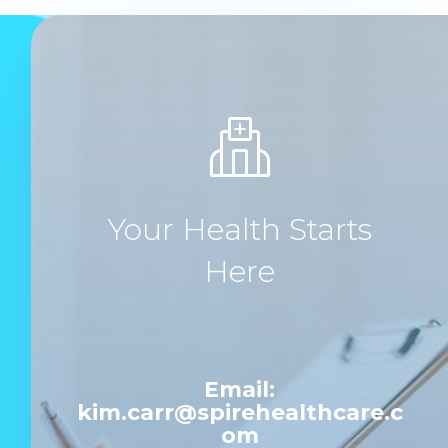
Your Health Starts
Here
Email:
kim.carr@spirehealthcare.c
om