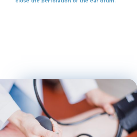
close the perforation of the ear drum.