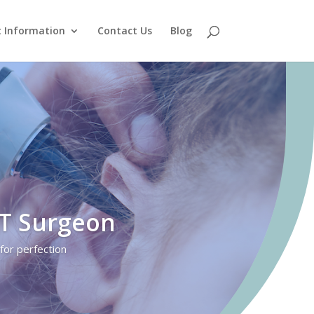
t Information
Contact Us
Blog
NT Surgeon
for perfection