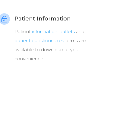
Patient Information
~
Patient
information leaflets
and
patient questionnaires
forms are
available to download at your
convenience.