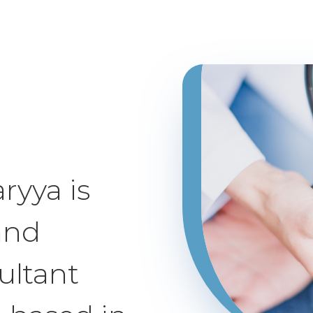
ryya is
and
ultant