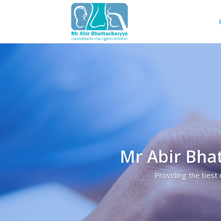
Mr Abir Bha
Providing the best 