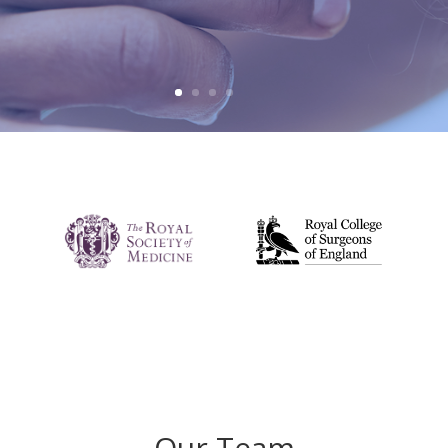
Our Team