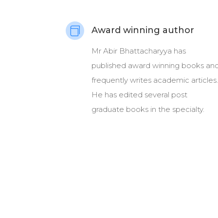
Award winning author

Mr Abir Bhattacharyya has
published award winning books an
frequently writes academic articles.
He has edited several post
graduate books in the specialty.