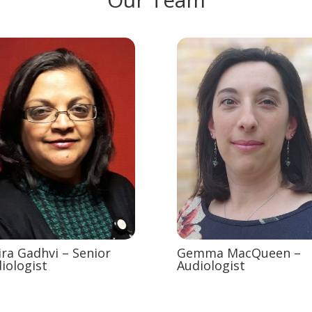
ira Gadhvi – Senior
Gemma MacQueen –
iologist
Audiologist