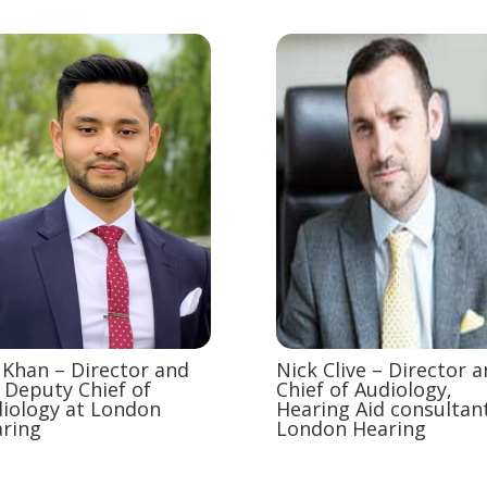
Khan – Director and
Nick Clive – Director 
 Deputy Chief of
Chief of Audiology,
iology at London
Hearing Aid consultant
ring
London Hearing