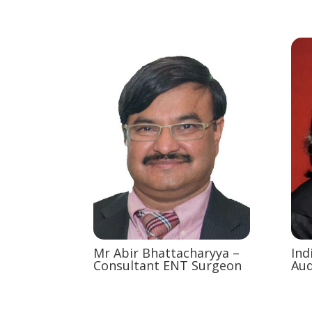
Mr Abir Bhattacharyya –
Ind
Consultant ENT Surgeon
Aud