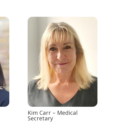
Kim Carr – Medical
Secretary