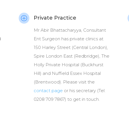
Private Practice
P
Mr Abir Bhattacharyya, Consultant
d
Ent Surgeon has private clinics at
150 Harley Street (Central London),
Spire London East (Redbridge), The
Holly Private Hospital (Buckhurst
Hill) and Nuffield Essex Hospital
(Brentwood). Please visit the
contact page
or his secretary (Tel:
0208 709 7867) to get in touch.