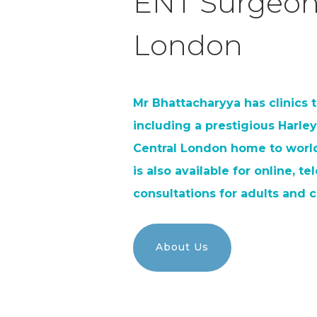
ENT Surgeon
London
Mr Bhattacharyya has clinics
including a prestigious Harley
Central London home to world
is also available for online, t
consultations for adults and c
About Us