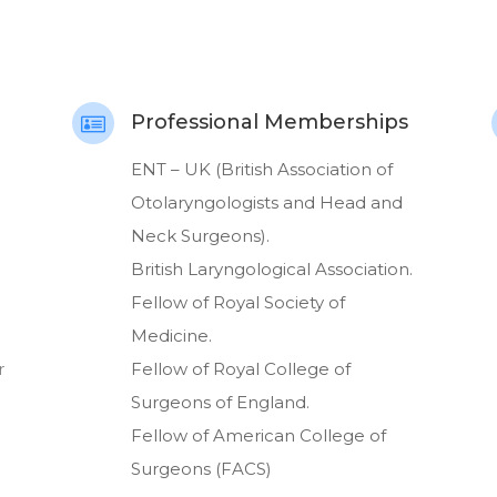
Professional Memberships

ENT – UK (British Association of
Otolaryngologists and Head and
Neck Surgeons).
British Laryngological Association.
Fellow of Royal Society of
Medicine.
r
Fellow of Royal College of
Surgeons of England.
Fellow of American College of
Surgeons (FACS)