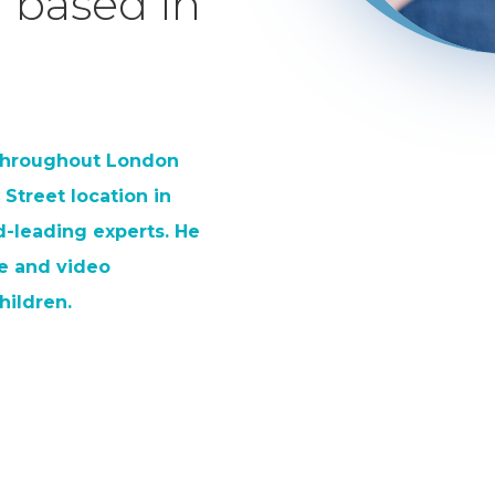
 based in
 throughout London
 Street location in
-leading experts. He
ele and video
hildren.