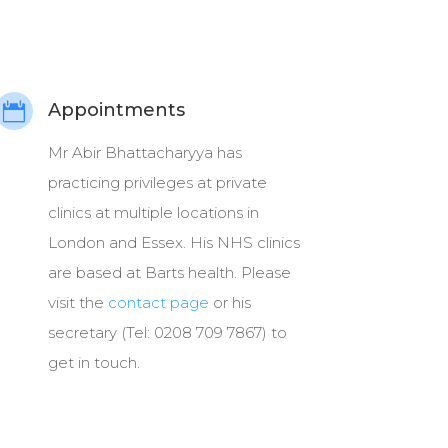
Appointments

Mr Abir Bhattacharyya has
practicing privileges at private
clinics at multiple locations in
London and Essex. His NHS clinics
are based at Barts health. Please
visit the
contact page
or his
secretary (Tel: 0208 709 7867) to
get in touch.