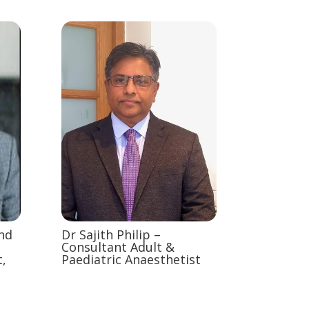
and
Dr Sajith Philip –
Consultant Adult &
,
Paediatric Anaesthetist