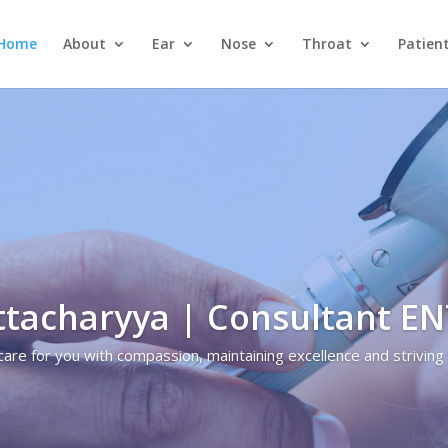
Home
About
Ear
Nose
Throat
Patien
ttacharyya | Consultant E
care for you with compassion, maintaining excellence and striving 