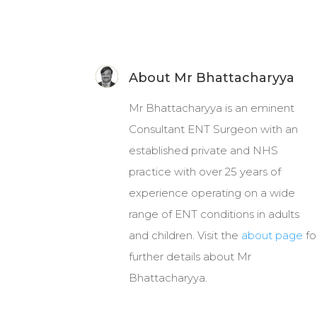
About Mr Bhattacharyya
Mr Bhattacharyya is an eminent
Consultant ENT Surgeon with an
established private and NHS
practice with over 25 years of
experience operating on a wide
range of ENT conditions in adults
and children. Visit the
about page
fo
further details about Mr
Bhattacharyya.