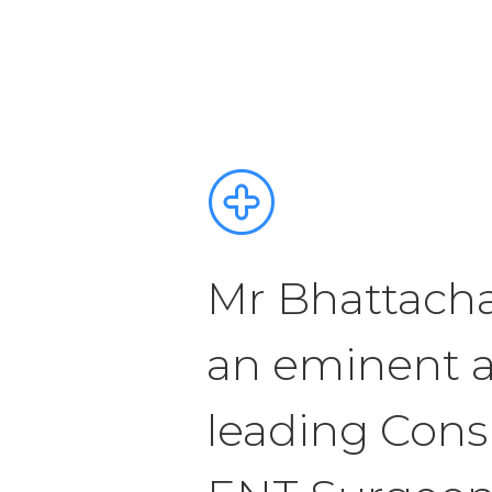
Mr Bhattacha
an eminent 
leading Cons