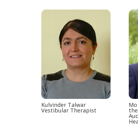
Kulvinder Talwar
Mo 
Vestibular Therapist
the
Aud
Hea